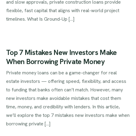
and slow approvals, private construction loans provide
flexible, fast capital that aligns with real-world project
timelines. What Is Ground-Up […]
Top 7 Mistakes New Investors Make
When Borrowing Private Money
Private money loans can be a game-changer for real
estate investors — offering speed, flexibility, and access
to funding that banks often can’t match. However, many
new investors make avoidable mistakes that cost them
time, money, and credibility with lenders. In this article,
we’ll explore the top 7 mistakes new investors make when
borrowing private […]