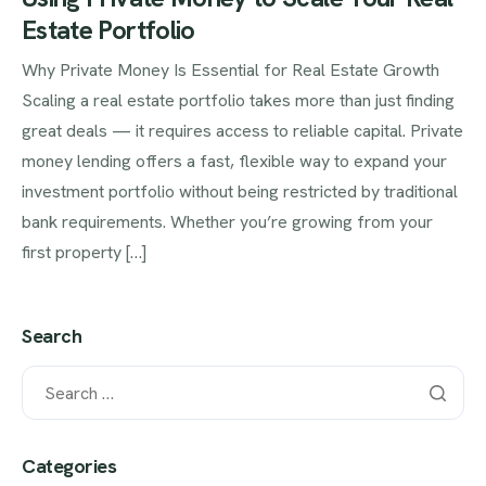
Estate Portfolio
Why Private Money Is Essential for Real Estate Growth
Scaling a real estate portfolio takes more than just finding
great deals — it requires access to reliable capital. Private
money lending offers a fast, flexible way to expand your
investment portfolio without being restricted by traditional
bank requirements. Whether you’re growing from your
first property […]
Search
Categories