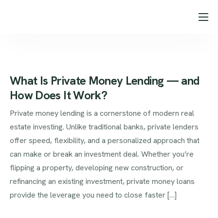
About Us
Loan Programs
Our Process
What Is Private Money Lending — and
How Does It Work?
Testimonials
Private money lending is a cornerstone of modern real
Blog
estate investing. Unlike traditional banks, private lenders
Contact
offer speed, flexibility, and a personalized approach that
can make or break an investment deal. Whether you’re
flipping a property, developing new construction, or
refinancing an existing investment, private money loans
provide the leverage you need to close faster […]