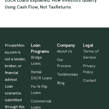
DSCR Loans Explained: How Investors Qualify
Using Cash Flow, Not TaxReturns
Loan
Company
Legal
PrivateMon
Programs
About Us
Terms of
ey.com is
Bridge
Service
not a lender,
Our
Loans
broker, or
Process
Privacy
Rental
Policy
financial
Testimonials
DSCR Loans
advisor.
Contact
Blog
Loan
Fix-N-Flip
Loans
scenarios
submitted
Commercial
through this
Loans