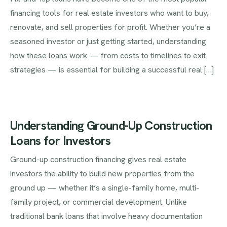
financing tools for real estate investors who want to buy,
renovate, and sell properties for profit. Whether you’re a
seasoned investor or just getting started, understanding
how these loans work — from costs to timelines to exit
strategies — is essential for building a successful real […]
Understanding Ground-Up Construction
Loans for Investors
Ground-up construction financing gives real estate
investors the ability to build new properties from the
ground up — whether it’s a single-family home, multi-
family project, or commercial development. Unlike
traditional bank loans that involve heavy documentation