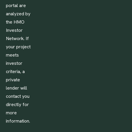
portal are
analyzed by
the HMO
Investor
Network. If
your project
meets
investor
criteria, a
private
lender will
contact you
directly for
more
information.