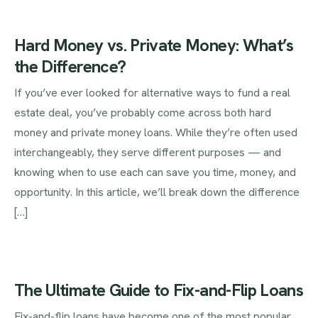
Hard Money vs. Private Money: What’s
the Difference?
If you’ve ever looked for alternative ways to fund a real
estate deal, you’ve probably come across both hard
money and private money loans. While they’re often used
interchangeably, they serve different purposes — and
knowing when to use each can save you time, money, and
opportunity. In this article, we’ll break down the difference
[…]
The Ultimate Guide to Fix-and-Flip Loans
Fix-and-flip loans have become one of the most popular