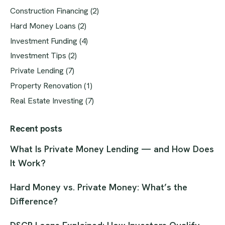
Construction Financing
(2)
Hard Money Loans
(2)
Investment Funding
(4)
Investment Tips
(2)
Private Lending
(7)
Property Renovation
(1)
Real Estate Investing
(7)
Recent posts
What Is Private Money Lending — and How Does
It Work?
Hard Money vs. Private Money: What’s the
Difference?