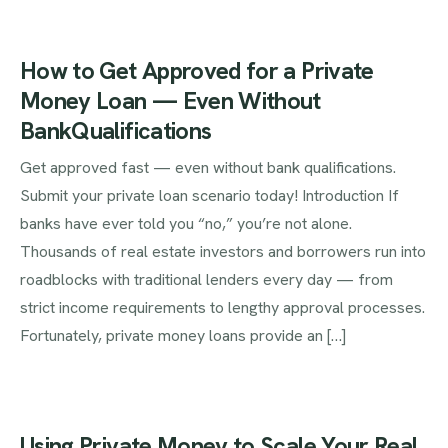
How to Get Approved for a Private
Money Loan — Even Without
BankQualifications
Get approved fast — even without bank qualifications.
Submit your private loan scenario today! Introduction If
banks have ever told you “no,” you’re not alone.
Thousands of real estate investors and borrowers run into
roadblocks with traditional lenders every day — from
strict income requirements to lengthy approval processes.
Fortunately, private money loans provide an […]
Using Private Money to Scale Your Real