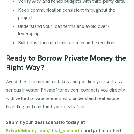
Verify ARV and rehab budgets with third-party data.
Keep communication consistent throughout the
project.
Understand your loan terms and avoid over-
leveraging.
Build trust through transparency and execution.
Ready to Borrow Private Money the
Right Way?
Avoid these common mistakes and position yourself as a
serious investor. PrivateMoney.com connects you directly
with vetted private lenders who understand real estate
investing and can fund your deals fast.
Submit your deal scenario today at
PrivateMoney.com/deal_scenario
and get matched