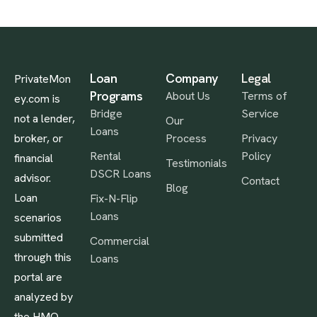
Loan
Company
Legal
PrivateMon
Programs
About Us
Terms of
ey.com is
Bridge
Service
not a lender,
Our
Loans
broker, or
Process
Privacy
Rental
Policy
financial
Testimonials
DSCR Loans
advisor.
Contact
Blog
Loan
Fix-N-Flip
Loans
scenarios
submitted
Commercial
through this
Loans
portal are
analyzed by
the HMO