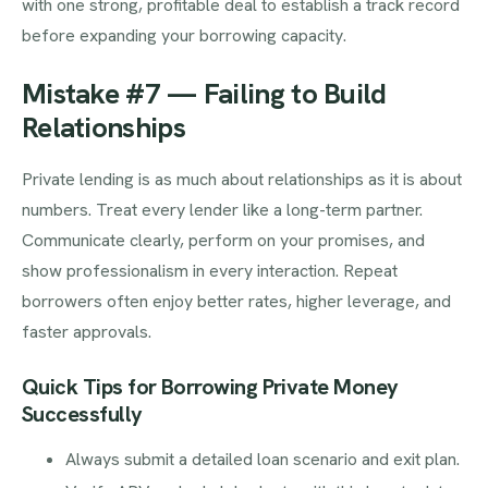
with one strong, profitable deal to establish a track record
before expanding your borrowing capacity.
Mistake #7 — Failing to Build
Relationships
Private lending is as much about relationships as it is about
numbers. Treat every lender like a long-term partner.
Communicate clearly, perform on your promises, and
show professionalism in every interaction. Repeat
borrowers often enjoy better rates, higher leverage, and
faster approvals.
Quick Tips for Borrowing Private Money
Successfully
Always submit a detailed loan scenario and exit plan.