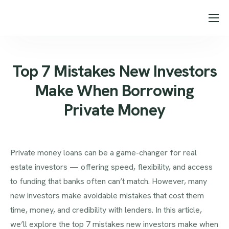
About Us
Loan Programs
Top 7 Mistakes New Investors
Our Process
Make When Borrowing
Testimonials
Private Money
Blog
Contact
Private money loans can be a game-changer for real
estate investors — offering speed, flexibility, and access
to funding that banks often can’t match. However, many
new investors make avoidable mistakes that cost them
time, money, and credibility with lenders. In this article,
we’ll explore the top 7 mistakes new investors make when