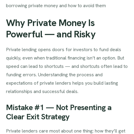
borrowing private money and how to avoid them
Why Private Money Is
Powerful — and Risky
Private lending opens doors for investors to fund deals
quickly, even when traditional financing isn’t an option. But
speed can lead to shortcuts — and shortcuts often lead to
funding errors. Understanding the process and
expectations of private lenders helps you build lasting
relationships and successful deals.
Mistake #1 — Not Presenting a
Clear Exit Strategy
Private lenders care most about one thing: how they’ll get