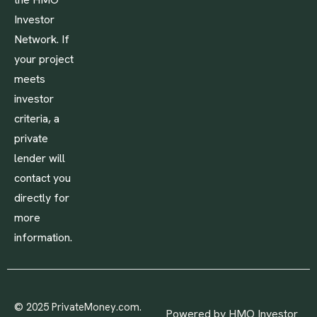
Investor
Network. If
your project
meets
investor
criteria, a
private
lender will
contact you
directly for
more
information.
© 2025 PrivateMoney.com.
Powered by HMO Investor