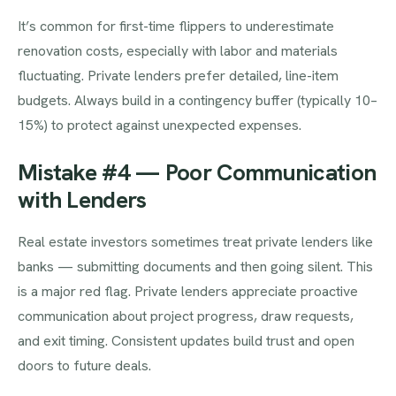
It’s common for first-time flippers to underestimate
renovation costs, especially with labor and materials
fluctuating. Private lenders prefer detailed, line-item
budgets. Always build in a contingency buffer (typically 10–
15%) to protect against unexpected expenses.
Mistake #4 — Poor Communication
with Lenders
Real estate investors sometimes treat private lenders like
banks — submitting documents and then going silent. This
is a major red flag. Private lenders appreciate proactive
communication about project progress, draw requests,
and exit timing. Consistent updates build trust and open
doors to future deals.