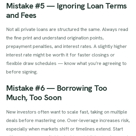
Mistake #5 — Ignoring Loan Terms
and Fees
Not all private loans are structured the same. Always read
the fine print and understand origination points,
prepayment penalties, and interest rates. A slightly higher
interest rate might be worth it for faster closings or
flexible draw schedules — know what you’re agreeing to
before signing.
Mistake #6 — Borrowing Too
Much, Too Soon
New investors often want to scale fast, taking on multiple
deals before mastering one. Over-leverage increases risk,
especially when markets shift or timelines extend. Start