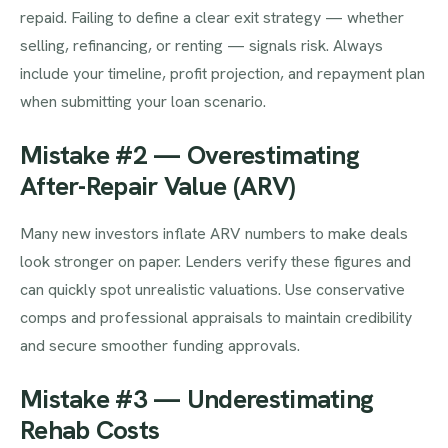
repaid. Failing to define a clear exit strategy — whether
selling, refinancing, or renting — signals risk. Always
include your timeline, profit projection, and repayment plan
when submitting your loan scenario.
Mistake #2 — Overestimating
After-Repair Value (ARV)
Many new investors inflate ARV numbers to make deals
look stronger on paper. Lenders verify these figures and
can quickly spot unrealistic valuations. Use conservative
comps and professional appraisals to maintain credibility
and secure smoother funding approvals.
Mistake #3 — Underestimating
Rehab Costs