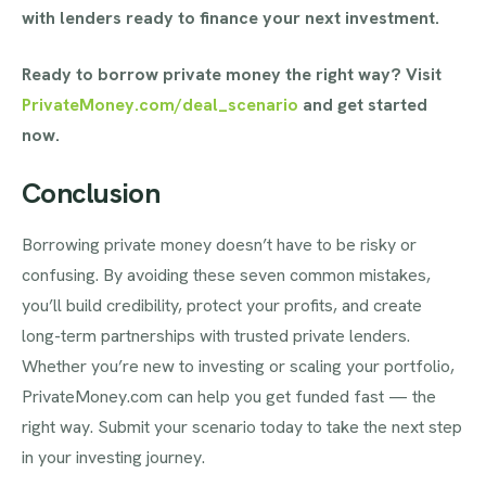
with lenders ready to finance your next investment.
Ready to borrow private money the right way? Visit
PrivateMoney.com/deal_scenario
and get started
now.
Conclusion
Borrowing private money doesn’t have to be risky or
confusing. By avoiding these seven common mistakes,
you’ll build credibility, protect your profits, and create
long-term partnerships with trusted private lenders.
Whether you’re new to investing or scaling your portfolio,
PrivateMoney.com can help you get funded fast — the
right way. Submit your scenario today to take the next step
in your investing journey.