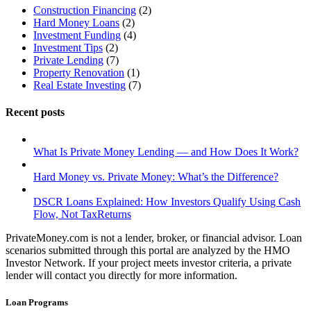
Construction Financing
(2)
Hard Money Loans
(2)
Investment Funding
(4)
Investment Tips
(2)
Private Lending
(7)
Property Renovation
(1)
Real Estate Investing
(7)
Recent posts
What Is Private Money Lending — and How Does It Work?
Hard Money vs. Private Money: What’s the Difference?
DSCR Loans Explained: How Investors Qualify Using Cash
Flow, Not TaxReturns
PrivateMoney.com is not a lender, broker, or financial advisor. Loan
scenarios submitted through this portal are analyzed by the HMO
Investor Network. If your project meets investor criteria, a private
lender will contact you directly for more information.
Loan Programs