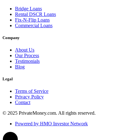
Bridge Loans
Rental DSCR Loans
Fix-N-Flip Loans
Commercial Loans
Company
About Us
Our Process
Testimonials
Blog
Legal
Terms of Service
Privacy Policy
Contact
© 2025 PrivateMoney.com. All rights reserved.
Powered by HMO Investor Network