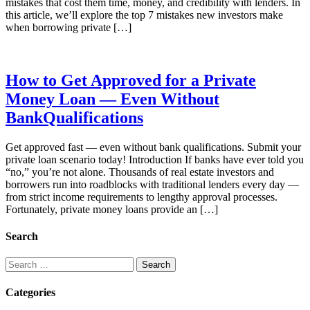
mistakes that cost them time, money, and credibility with lenders. In
this article, we’ll explore the top 7 mistakes new investors make
when borrowing private […]
How to Get Approved for a Private
Money Loan — Even Without
BankQualifications
Get approved fast — even without bank qualifications. Submit your
private loan scenario today! Introduction If banks have ever told you
“no,” you’re not alone. Thousands of real estate investors and
borrowers run into roadblocks with traditional lenders every day —
from strict income requirements to lengthy approval processes.
Fortunately, private money loans provide an […]
Search
Search
for:
Categories