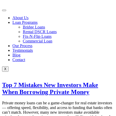
Skip
to
content
About Us
Loan Programs
Bridge Loans
Rental DSCR Loans
Fix-N-Flip Loans
Commercial Loan
Our Process
Testimonials
Blog
Contact
X
Top 7 Mistakes New Investors Make
When Borrowing Private Money
Private money loans can be a game-changer for real estate investors
— offering speed, flexibility, and access to funding that banks often
can’t match. However, many new investors make avoidable